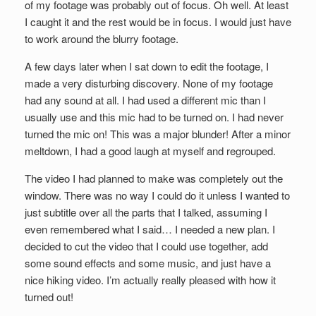
of my footage was probably out of focus. Oh well. At least
I caught it and the rest would be in focus. I would just have
to work around the blurry footage.
A few days later when I sat down to edit the footage, I
made a very disturbing discovery. None of my footage
had any sound at all. I had used a different mic than I
usually use and this mic had to be turned on. I had never
turned the mic on! This was a major blunder! After a minor
meltdown, I had a good laugh at myself and regrouped.
The video I had planned to make was completely out the
window. There was no way I could do it unless I wanted to
just subtitle over all the parts that I talked, assuming I
even remembered what I said… I needed a new plan. I
decided to cut the video that I could use together, add
some sound effects and some music, and just have a
nice hiking video. I’m actually really pleased with how it
turned out!