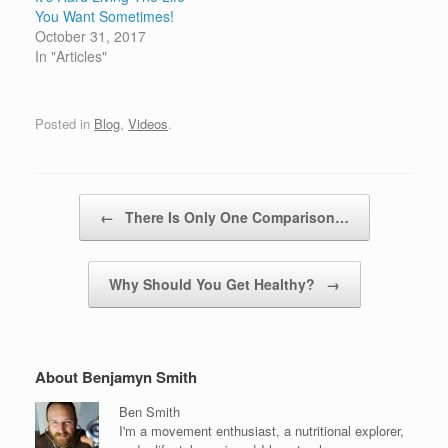
You Want Sometimes!
October 31, 2017
In "Articles"
Posted in
Blog
,
Videos
.
Post navigation
←
There Is Only One Comparison…
Why Should You Get Healthy?
→
About Benjamyn Smith
Ben Smith
I'm a movement enthusiast, a nutritional explorer,