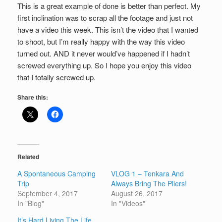
This is a great example of done is better than perfect. My
first inclination was to scrap all the footage and just not
have a video this week. This isn’t the video that I wanted
to shoot, but I’m really happy with the way this video
turned out. AND it never would’ve happened if I hadn’t
screwed everything up. So I hope you enjoy this video
that I totally screwed up.
Share this:
Related
A Spontaneous Camping
VLOG 1 – Tenkara And
Trip
Always Bring The Pliers!
September 4, 2017
August 26, 2017
In "Blog"
In "Videos"
It’s Hard Living The Life