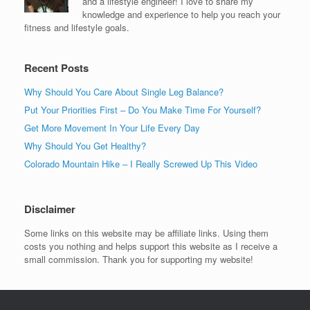
and a lifestyle engineer! I love to share my
knowledge and experience to help you reach your
fitness and lifestyle goals.
Recent Posts
Why Should You Care About Single Leg Balance?
Put Your Priorities First – Do You Make Time For Yourself?
Get More Movement In Your Life Every Day
Why Should You Get Healthy?
Colorado Mountain Hike – I Really Screwed Up This Video
Disclaimer
Some links on this website may be affiliate links. Using them
costs you nothing and helps support this website as I receive a
small commission. Thank you for supporting my website!