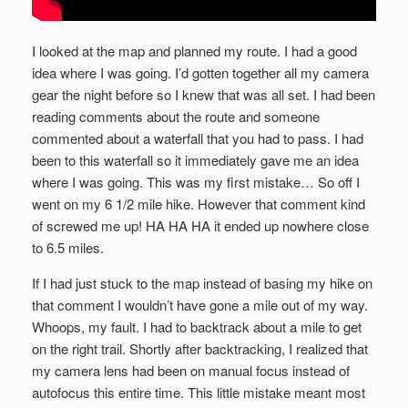
I looked at the map and planned my route. I had a good
idea where I was going. I’d gotten together all my camera
gear the night before so I knew that was all set. I had been
reading comments about the route and someone
commented about a waterfall that you had to pass. I had
been to this waterfall so it immediately gave me an idea
where I was going. This was my first mistake… So off I
went on my 6 1/2 mile hike. However that comment kind
of screwed me up! HA HA HA it ended up nowhere close
to 6.5 miles.
If I had just stuck to the map instead of basing my hike on
that comment I wouldn’t have gone a mile out of my way.
Whoops, my fault. I had to backtrack about a mile to get
on the right trail. Shortly after backtracking, I realized that
my camera lens had been on manual focus instead of
autofocus this entire time. This little mistake meant most