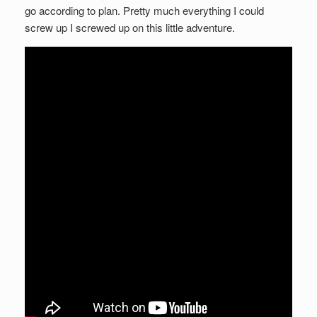
go according to plan. Pretty much everything I could
screw up I screwed up on this little adventure.