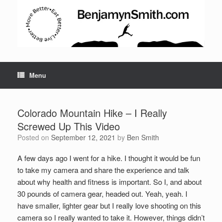
Menu
Colorado Mountain Hike – I Really
Screwed Up This Video
Posted on
September 12, 2021
by
Ben Smith
A few days ago I went for a hike. I thought it would be fun
to take my camera and share the experience and talk
about why health and fitness is important. So I, and about
Set Youtube Channel ID
30 pounds of camera gear, headed out. Yeah, yeah. I
have smaller, lighter gear but I really love shooting on this
camera so I really wanted to take it. However, things didn’t