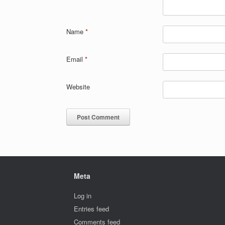
Name
*
Email
*
Website
Meta
Log in
Entries feed
Comments feed