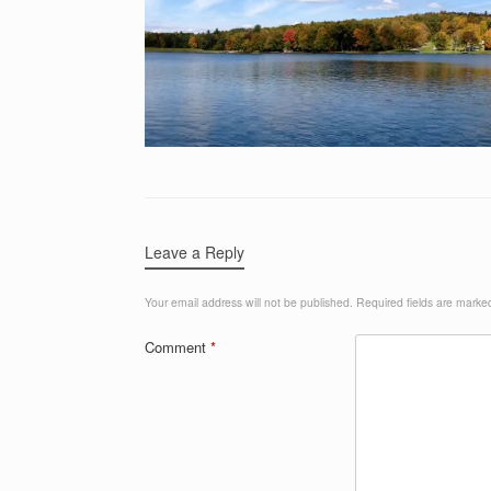
Leave a Reply
Your email address will not be published.
Required fields are mark
Comment
*