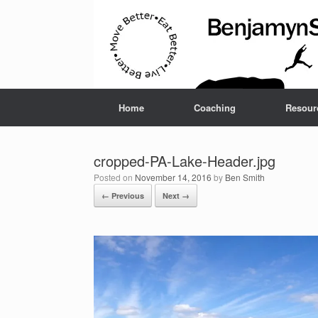
Home
Coaching
Resour
cropped-PA-Lake-Header.jpg
Posted on
November 14, 2016
by
Ben Smith
← Previous
Next →