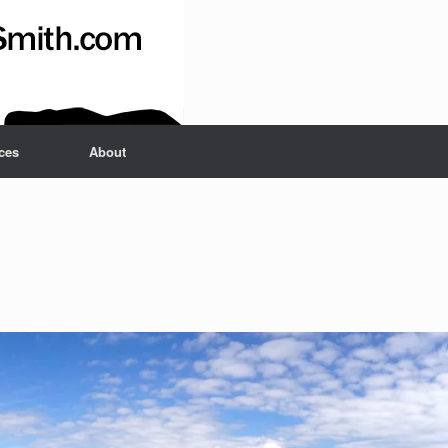
ces
About
Set Youtube Channel ID