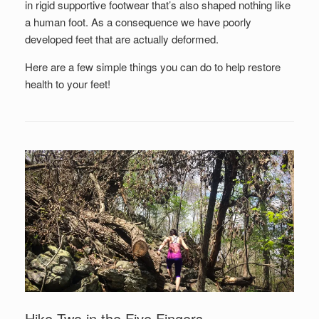
in rigid supportive footwear that’s also shaped nothing like
a human foot. As a consequence we have poorly
developed feet that are actually deformed.
Here are a few simple things you can do to help restore
health to your feet!
Hike Two in the Five Fingers