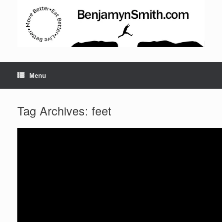
Menu
Tag Archives:
feet
Set Youtube Channel ID