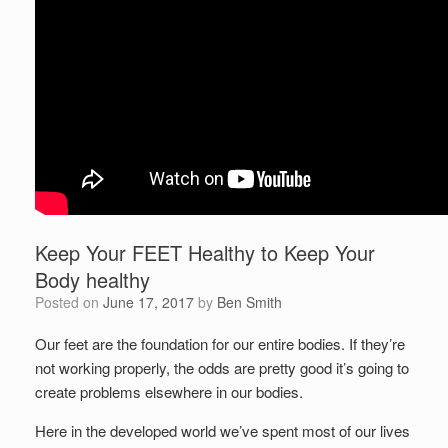
Keep Your FEET Healthy to Keep Your
Body healthy
Posted on
June 17, 2017
by
Ben Smith
Our feet are the foundation for our entire bodies. If they’re
not working properly, the odds are pretty good it’s going to
create problems elsewhere in our bodies.
Here in the developed world we’ve spent most of our lives