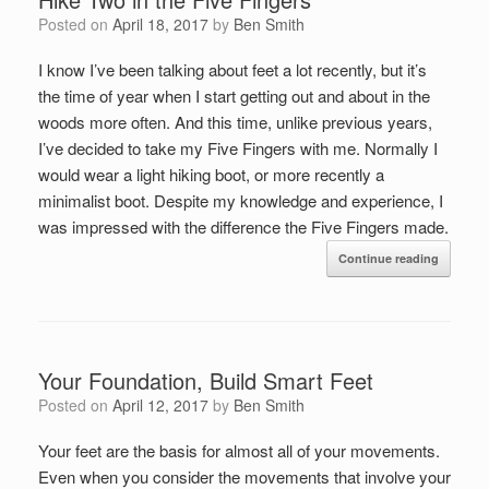
Posted on
April 18, 2017
by
Ben Smith
I know I’ve been talking about feet a lot recently, but it’s
the time of year when I start getting out and about in the
woods more often. And this time, unlike previous years,
I’ve decided to take my Five Fingers with me. Normally I
would wear a light hiking boot, or more recently a
minimalist boot. Despite my knowledge and experience, I
was impressed with the difference the Five Fingers made.
Continue reading
Your Foundation, Build Smart Feet
Posted on
April 12, 2017
by
Ben Smith
Your feet are the basis for almost all of your movements.
Even when you consider the movements that involve your