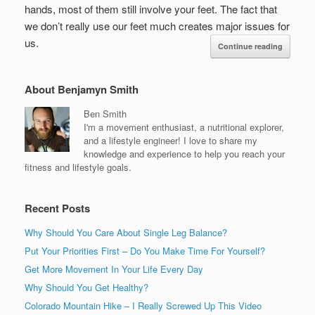
hands, most of them still involve your feet. The fact that
we don’t really use our feet much creates major issues for
us.
Continue reading
About Benjamyn Smith
Ben Smith
I'm a movement enthusiast, a nutritional explorer,
and a lifestyle engineer! I love to share my
knowledge and experience to help you reach your
fitness and lifestyle goals.
Recent Posts
Why Should You Care About Single Leg Balance?
Put Your Priorities First – Do You Make Time For Yourself?
Get More Movement In Your Life Every Day
Why Should You Get Healthy?
Colorado Mountain Hike – I Really Screwed Up This Video