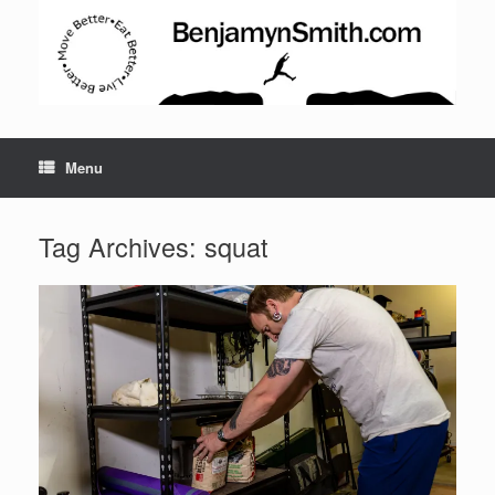
Menu
Set Youtube Channel ID
Tag Archives:
squat