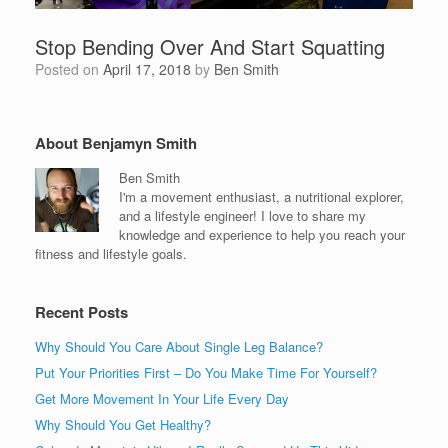
Stop Bending Over And Start Squatting
Posted on
April 17, 2018
by
Ben Smith
About Benjamyn Smith
Ben Smith
I'm a movement enthusiast, a nutritional explorer,
and a lifestyle engineer! I love to share my
knowledge and experience to help you reach your
fitness and lifestyle goals.
Recent Posts
Why Should You Care About Single Leg Balance?
Put Your Priorities First – Do You Make Time For Yourself?
Get More Movement In Your Life Every Day
Why Should You Get Healthy?