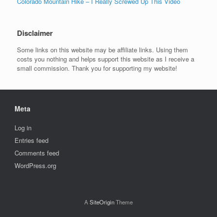
Colorado Mountain Hike – I Really Screwed Up This Video
Disclaimer
Some links on this website may be affiliate links. Using them
costs you nothing and helps support this website as I receive a
small commission. Thank you for supporting my website!
Meta
Log in
Entries feed
Comments feed
WordPress.org
A
SiteOrigin
Theme