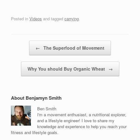
Posted in
Videos
and tagged
carrying
.
Post navigation
←
The Superfood of Movement
Why You should Buy Organic Wheat
→
About Benjamyn Smith
Ben Smith
I'm a movement enthusiast, a nutritional explorer,
and a lifestyle engineer! I love to share my
knowledge and experience to help you reach your
fitness and lifestyle goals.