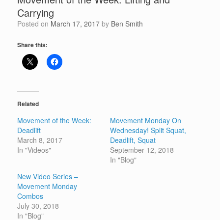
Carrying
Posted on
March 17, 2017
by
Ben Smith
Share this:
Related
Movement of the Week:
Movement Monday On
Deadlift
Wednesday! Split Squat,
March 8, 2017
Deadlift, Squat
In "Videos"
September 12, 2018
In "Blog"
New Video Series –
Movement Monday
Combos
July 30, 2018
In "Blog"