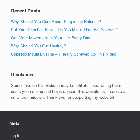
Recent Posts
Why Should You Care About Single Leg Balance?
Put Your Priorities First – Do You Make Time For Yourself?
Get More Movement In Your Life Every Day
Why Should You Get Healthy?
Colorado Mountain Hike – I Really Screwed Up This Video
Disclaimer
Some links on this website may be affiliate links. Using them
costs you nothing and helps support this website as I receive a
small commission. Thank you for supporting my website!
Meta
Log in