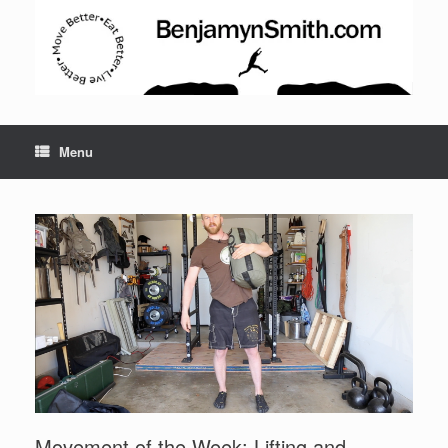
Menu
Set Youtube Channel ID
Movement of the Week: Lifting and