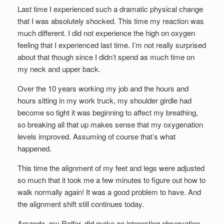
Last time I experienced such a dramatic physical change
that I was absolutely shocked. This time my reaction was
much different. I did not experience the high on oxygen
feeling that I experienced last time. I’m not really surprised
about that though since I didn’t spend as much time on
my neck and upper back.
Over the 10 years working my job and the hours and
hours sitting in my work truck, my shoulder girdle had
become so tight it was beginning to affect my breathing,
so breaking all that up makes sense that my oxygenation
levels improved. Assuming of course that’s what
happened.
This time the alignment of my feet and legs were adjusted
so much that it took me a few minutes to figure out how to
walk normally again! It was a good problem to have. And
the alignment shift still continues today.
Amanda, my Rolfer, did make an interesting observation