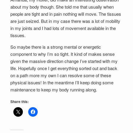
about my body though. She told me that usually when
people are tight and in pain nothing will move. The tissues
are just seized. But in my case there was a lot of mobility
in my joints and I had lots of movement available in the
tissues.
So maybe there is a strong mental or energetic
component to why I’m so tight. It kind of makes sense
given the massive direction change I’ve started with my
life. Hopefully once I get everything sorted out and back
on a path more my own I can resolve some of these
physical issues! In the meantime I’ll keep doing some
maintenance to keep my body running along.
Share this: