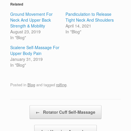
Related
Ground Movement For
Pandiculation to Release
Neck And Upper Back
Tight Neck And Shoulders
Strength & Mobility
April 14, 2021
August 23, 2019
In "Blog"
In "Blog"
Scalene Self-Massage For
Upper Body Pain
January 31, 2019
In "Blog"
Posted in
Blog
and tagged
rolfing
.
Post navigation
←
Rotator Cuff Self-Massage