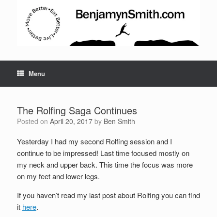
Menu
The Rolfing Saga Continues
Posted on
April 20, 2017
by
Ben Smith
Yesterday I had my second Rolfing session and I
Set Youtube Channel ID
continue to be impressed! Last time focused mostly on
my neck and upper back. This time the focus was more
on my feet and lower legs.
If you haven’t read my last post about Rolfing you can find
it
here
.