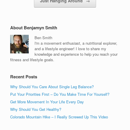
Just Hanging Around
→
About Benjamyn Smith
Ben Smith
I'm a movement enthusiast, a nutritional explorer,
and a lifestyle engineer! I love to share my
knowledge and experience to help you reach your
fitness and lifestyle goals.
Recent Posts
Why Should You Care About Single Leg Balance?
Put Your Priorities First – Do You Make Time For Yourself?
Get More Movement In Your Life Every Day
Why Should You Get Healthy?
Colorado Mountain Hike – I Really Screwed Up This Video