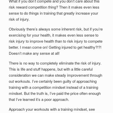
What if you don’t compete and you don’t care about this
risk reward competition thing? Then it makes even less
sense to do things in training that greatly increase your
risk of injury.
Obviously there’s always some inherent risk, but if you’re
exercising for your health, it makes even less sense to
risk injury to improve health than to risk injury to compete
better. I mean come on! Getting injured to get healthy?!?!
Doesn’t make any sense at all!
There is no way to completely eliminate the risk of injury.
This is life and stuff happens, but with a little careful
consideration we can make steady improvement through
out workouts. I’ve certainly been guilty of approaching
training with a competition mindset instead of a training
mindset. But the truth is, I’ve paid the price often enough
that I’ve learned it’s a poor approach.
Approach your workouts with a training mindset, see