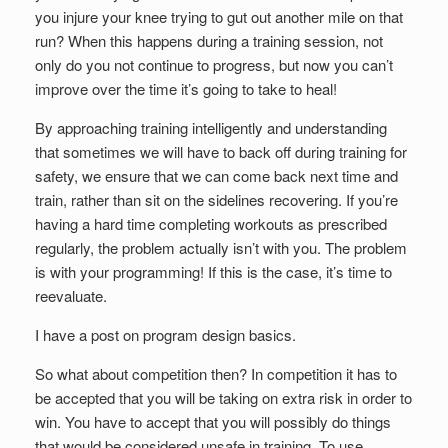
you injure your knee trying to gut out another mile on that
run? When this happens during a training session, not
only do you not continue to progress, but now you can’t
improve over the time it’s going to take to heal!
By approaching training intelligently and understanding
that sometimes we will have to back off during training for
safety, we ensure that we can come back next time and
train, rather than sit on the sidelines recovering. If you’re
having a hard time completing workouts as prescribed
regularly, the problem actually isn’t with you. The problem
is with your programming! If this is the case, it’s time to
reevaluate.
I have a post on program design basics.
So what about competition then? In competition it has to
be accepted that you will be taking on extra risk in order to
win. You have to accept that you will possibly do things
that would be considered unsafe in training. To use