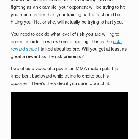
fighting as an example, your opponent will be trying to hit
you much harder than your training partners should be
hitting you. He, or she, will actually be trying to hurt you.
You need to decide what level of risk you are willing to
accept in order to win when competing. This is the
risk-
reward scale
I talked about before. Will you get at least as
great a reward as the risk presents?
I watched a video of a guy in an MMA match gets his
knee bent backward while trying to choke out his
opponent. Here’s the video if you care to watch it.