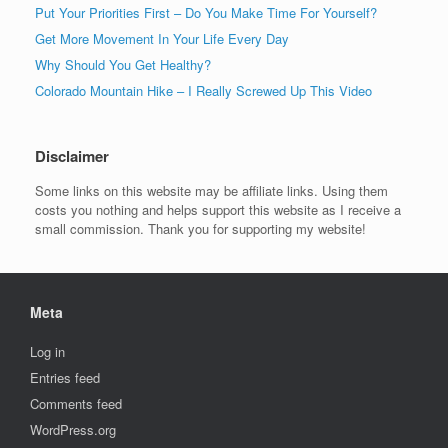
Put Your Priorities First – Do You Make Time For Yourself?
Get More Movement In Your Life Every Day
Why Should You Get Healthy?
Colorado Mountain Hike – I Really Screwed Up This Video
Disclaimer
Some links on this website may be affiliate links. Using them
costs you nothing and helps support this website as I receive a
small commission. Thank you for supporting my website!
Meta
Log in
Entries feed
Comments feed
WordPress.org