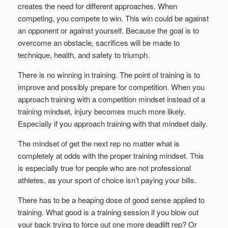
Set Youtube Channel ID
creates the need for different approaches. When
competing, you compete to win. This win could be against
an opponent or against yourself. Because the goal is to
overcome an obstacle, sacrifices will be made to
technique, health, and safety to triumph.
There is no winning in training. The point of training is to
improve and possibly prepare for competition. When you
approach training with a competition mindset instead of a
training mindset, injury becomes much more likely.
Especially if you approach training with that mindset daily.
The mindset of get the next rep no matter what is
completely at odds with the proper training mindset. This
is especially true for people who are not professional
athletes, as your sport of choice isn’t paying your bills.
There has to be a heaping dose of good sense applied to
training. What good is a training session if you blow out
your back trying to force out one more deadlift rep? Or