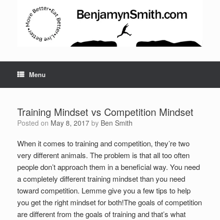
Menu
Training Mindset vs Competition Mindset
Posted on
May 8, 2017
by
Ben Smith
When it comes to training and competition, they’re two
very different animals. The problem is that all too often
people don’t approach them in a beneficial way. You need
a completely different training mindset than you need
toward competition. Lemme give you a few tips to help
you get the right mindset for both!
The goals of competition
are different from the goals of training and that’s what