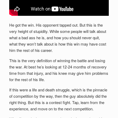
He got the win. His opponent tapped out. But this is the
very height of stupidity. While some people will talk about
what a bad ass he is, and how you should never quit,
what they won’t talk about is how this win may have cost
him the rest of his career.
This is the very definition of winning the battle and losing
the war. At best he’s looking at 12-24 months of recovery
time from that injury, and his knee may give him problems
for the rest of his life.
If this were a life and death struggle, which is the pinnacle
of competition by the way, then the guy absolutely did the
right thing. But this is a contest fight. Tap, learn from the
experience, and move on to the next competition.