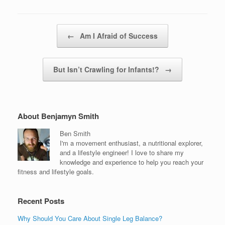
Post navigation
←
Am I Afraid of Success
But Isn’t Crawling for Infants!?
→
About Benjamyn Smith
Ben Smith
I'm a movement enthusiast, a nutritional explorer,
and a lifestyle engineer! I love to share my
knowledge and experience to help you reach your
fitness and lifestyle goals.
Recent Posts
Why Should You Care About Single Leg Balance?