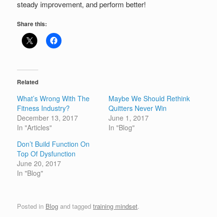
steady improvement, and perform better!
Share this:
Related
What’s Wrong With The
Maybe We Should Rethink
Fitness Industry?
Quitters Never Win
December 13, 2017
June 1, 2017
In "Articles"
In "Blog"
Don’t Build Function On
Top Of Dysfunction
June 20, 2017
In "Blog"
Posted in
Blog
and tagged
training mindset
.