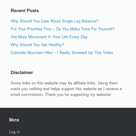
Recent Posts
Why Should You Care About Single Leg Balance?
Put Your Priorities First – Do You Make Time For Yourself?
Get More Movement In Your Life Every Day
Why Should You Get Healthy?
Colorado Mountain Hike – I Really Screwed Up This Video
Disclaimer
Some links on this website may be affiliate links. Using them
costs you nothing and helps support this website as I receive a
small commission. Thank you for supporting my website!
Meta
Log in