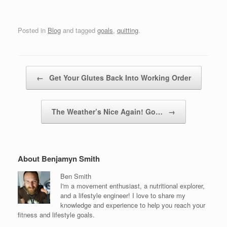
Posted in
Blog
and tagged
goals
,
quitting
.
Post navigation
←
Get Your Glutes Back Into Working Order
The Weather’s Nice Again! Go…
→
About Benjamyn Smith
Ben Smith
I'm a movement enthusiast, a nutritional explorer,
and a lifestyle engineer! I love to share my
knowledge and experience to help you reach your
fitness and lifestyle goals.