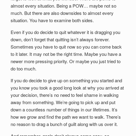
almost every situation. Being a POW… maybe not so
much. But there are also downsides to almost every
situation. You have to examine both sides.
Even if you do decide to quit whatever it is dragging you
down, don’t forget that quitting isn’t always forever.
Sometimes you have to quit now so you can come back
to it later. It may not be the right time. Maybe you have a
newer more pressing priority. Or maybe you just tried to
do too much.
If you do decide to give up on something you started and
you know you took a good long look at why you arrived at
your decision, there’s no need to feel shame in walking
away from something. We’re going to pick up and put
down a countless number of things in our lifetimes. It’s
how we grow and find the path we want to walk. There’s
no reason to drag a bunch of guilt along with us over it.
And remember, goals don’t always come easy, so