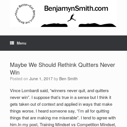
Menu
Maybe We Should Rethink Quitters Never
Win
Posted on
June 1, 2017
by
Ben Smith
Vince Lombardi said, “winners never quit, and quitters
never win”. I suppose that’s true in a sense but I think it
gets taken out of context and applied in ways that make
Set Youtube Channel ID
things worse. I heard someone say, “I’m all for quitting
things that are making me miserable”. I tend to agree with
him.
In my post, Training Mindset vs Competition Mindset,