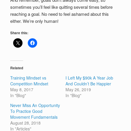
sometimes you’ll feel like quitting several times before
reaching a goal. No need to feel ashamed about this
either. We’re only human!
Share this:
Related
Training Mindset vs
I Left My $90k A Year Job
Competition Mindset
And Couldn’t Be Happier
May 8, 2017
May 26, 2019
In "Blog"
In "Blog"
Never Miss An Opportunity
To Practice Good
Movement Fundamentals
August 28, 2018
In "Articles"