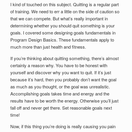
I kind of touched on this subject. Quitting is a regular part
of training. We need to err a little on the side of caution so
that we can compete. But what’s really important in
determining whether you should quit something is your
goals. I covered some designing goals fundamentals in
Program Design Basics. These fundamentals apply to
much more than just health and fitness.
If you’re thinking about quitting something, there’s almost
certainly a reason why. You have to be honest with
yourself and discover why you want to quit. If it’s just
because it’s hard, then you probably don’t want the goal
as much as you thought, or the goal was unrealistic.
Accomplishing goals takes time and energy and the
results have to be worth the energy. Otherwise you’ll just
fall off and never get there. Set reasonable goals next
time!
Now, if this thing you’re doing is really causing you pain