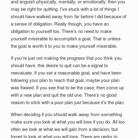
and anguish physically, mentally, or emotionally, then you
may be right for quitting. I’ve stuck with a lot of things I
should have walked away from far before I did because of
a sense of obligation. Really though, you have an
obligation to yourself too. There’s no need to make
yourself miserable to accomplish a goal. That is unless
the goal is worth it to you to make yourself miserable.
If you’re just not making the progress that you think you
should have, this desire to quit can be a signal to
reevaluate. If you set a reasonable goal, and have been
following your plan to reach that goal, maybe your plan
was flawed. If you see that to be the case, then come up
with a new plan and quit the old one. There’s no good
reason to stick with a poor plan just because it’s the plan.
When deciding if you should walk away from something
make sure you look at what you will lose if you do. All too
often we look at what we will gain from a decision, but
forget to look at what you will lose. There are perks to