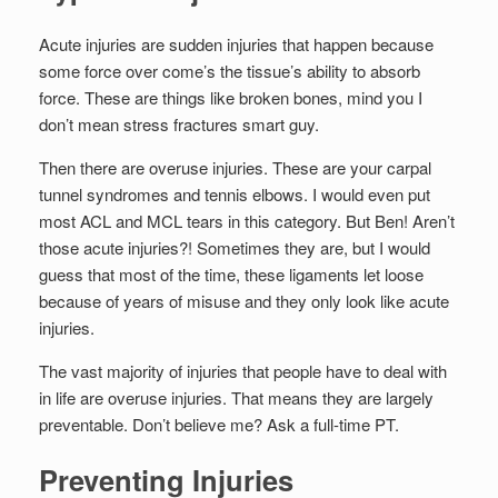
Set Youtube Channel ID
Acute injuries are sudden injuries that happen because
some force over come’s the tissue’s ability to absorb
force. These are things like broken bones, mind you I
don’t mean stress fractures smart guy.
Then there are overuse injuries. These are your carpal
tunnel syndromes and tennis elbows. I would even put
most ACL and MCL tears in this category. But Ben! Aren’t
those acute injuries?! Sometimes they are, but I would
guess that most of the time, these ligaments let loose
because of years of misuse and they only look like acute
injuries.
The vast majority of injuries that people have to deal with
in life are overuse injuries. That means they are largely
preventable. Don’t believe me? Ask a full-time PT.
Preventing Injuries