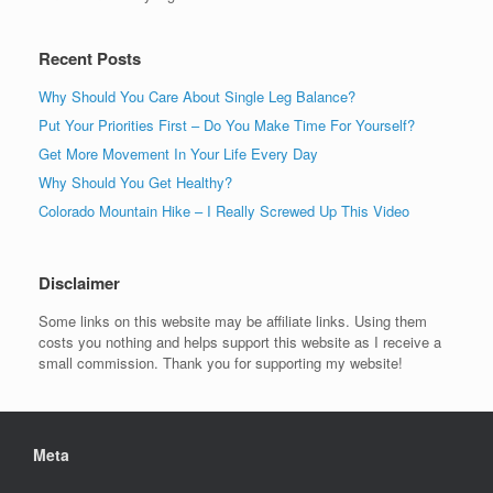
Recent Posts
Why Should You Care About Single Leg Balance?
Put Your Priorities First – Do You Make Time For Yourself?
Get More Movement In Your Life Every Day
Why Should You Get Healthy?
Colorado Mountain Hike – I Really Screwed Up This Video
Disclaimer
Some links on this website may be affiliate links. Using them
costs you nothing and helps support this website as I receive a
small commission. Thank you for supporting my website!
Meta