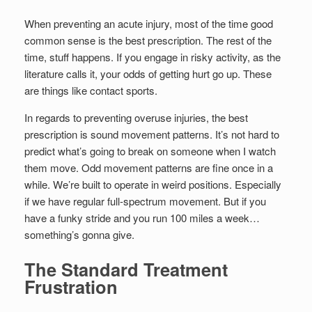
When preventing an acute injury, most of the time good
common sense is the best prescription. The rest of the
time, stuff happens. If you engage in risky activity, as the
literature calls it, your odds of getting hurt go up. These
are things like contact sports.
In regards to preventing overuse injuries, the best
prescription is sound movement patterns. It’s not hard to
predict what’s going to break on someone when I watch
them move. Odd movement patterns are fine once in a
while. We’re built to operate in weird positions. Especially
if we have regular full-spectrum movement. But if you
have a funky stride and you run 100 miles a week…
something’s gonna give.
The Standard Treatment
Frustration