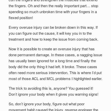
the fingers. Oh and then the really important part… stop
spending so much unbroken time with your fingers in a
flexed position!
Every overuse injury can be broken down in this way. If
you can figure out the cause, it will key you in to the
treatment and how to keep the issue from coming back.
Now it is possible to create an overuse injury that has
done permanent damage. In these cases, a nagging issue
has usually been ignored for a long time and finally the
body did the only thing it had left. It broke. These cases
often need more serious intervention. This is where I’d put
most of those ACL and MCL problems I highlighted earlier.
The trick to avoiding this is, anyone? You guessed it!
Don’t ignore your body when it gives you warning signs!
So, don’t ignore your body, figure out what poor
movement habit caused the injury, reverse engineer the