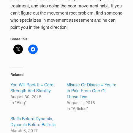
treatment, and stop doing the poor movement habit. If you
can’t figure out the movement root problem, find someone
who specializes in movement assessment and he can
point you in the right direction!
Share this:
Related
You Will Rock It – Core
Misuse Or Disuse – You’re
Strength And Stability
In Pain From One Of
August 30, 2018
These Two
In "Blog"
August 1, 2018
In "Articles"
Static Before Dynamic,
Dynamic Before Ballistic
March 6, 2017