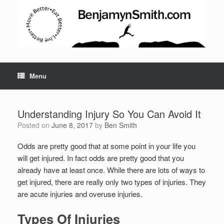
Menu
Understanding Injury So You Can Avoid It
Posted on
June 8, 2017
by
Ben Smith
Odds are pretty good that at some point in your life you
will get injured. In fact odds are pretty good that you
already have at least once. While there are lots of ways to
get injured, there are really only two types of injuries. They
are acute injuries and overuse injuries.
Types Of Injuries