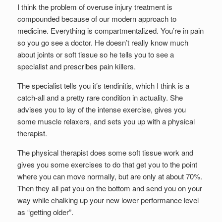
I think the problem of overuse injury treatment is
compounded because of our modern approach to
medicine. Everything is compartmentalized. You’re in pain
so you go see a doctor. He doesn’t really know much
about joints or soft tissue so he tells you to see a
specialist and prescribes pain killers.
The specialist tells you it’s tendinitis, which I think is a
catch-all and a pretty rare condition in actuality. She
advises you to lay of the intense exercise, gives you
some muscle relaxers, and sets you up with a physical
therapist.
The physical therapist does some soft tissue work and
gives you some exercises to do that get you to the point
where you can move normally, but are only at about 70%.
Then they all pat you on the bottom and send you on your
way while chalking up your new lower performance level
as “getting older”.