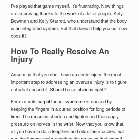
I’ve played that game myself. It’s frustrating. Now things
are improving thanks to the work of a lot of people, Katy
Bowman and Kelly Starrett, who understand that the body
is an integrated system. But that doesn’t help you out now
does it?
How To Really Resolve An
Injury
Assuming that you don’t have an acute injury, the most
important step to addressing an overuse injury is to figure
out what caused it. Should be so obvious right?
For example carpal tunnel syndrome is caused by
keeping the fingers in a curled position for long periods of
time. The muscles shorten and tighten and then apply
pressure on nerves in the wrist. Now that you know that,
all you have to do is lengthen and relax the muscles that
curl the fingers and strengthen the muscles that extend