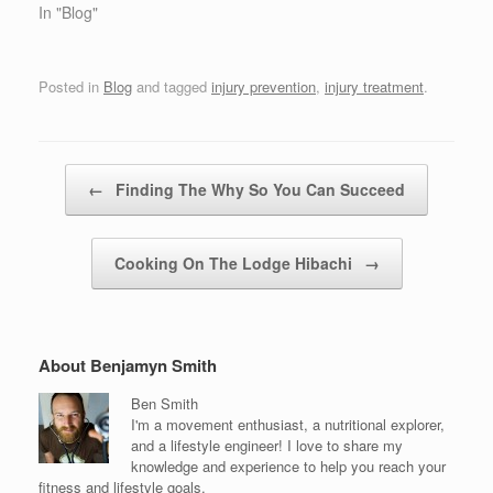
In "Blog"
Posted in
Blog
and tagged
injury prevention
,
injury treatment
.
Post navigation
←
Finding The Why So You Can Succeed
Cooking On The Lodge Hibachi
→
About Benjamyn Smith
Ben Smith
I'm a movement enthusiast, a nutritional explorer,
and a lifestyle engineer! I love to share my
knowledge and experience to help you reach your
fitness and lifestyle goals.