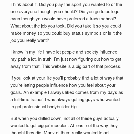
Think about it. Did you play the sport you wanted to or the
one everyone thought you should? Did you go to college
even though you would have preferred a trade school?
What about the job you took. Did you take it so you could
make money so you could buy status symbols or is it the
job you really want?
I know in my life I have let people and society influence
my path a lot. In truth, I’m just now figuring out how to get
away from that. This website is a big part of that process.
If you look at your life you’ll probably find a lot of ways that
you’re letting people influence how you feel about your
goals. An example I always liked comes from my days as
a full-time trainer. I was always getting guys who wanted
to get professional bodybuilder big.
But when you drilled down, not all of these guys actually
wanted to get bigger muscles. At least not the way they
thought they did. Many of them really wanted to get