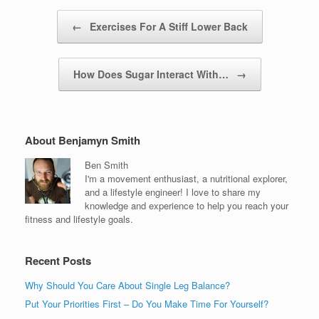
Post navigation
←
Exercises For A Stiff Lower Back
How Does Sugar Interact With…
→
About Benjamyn Smith
Ben Smith
I'm a movement enthusiast, a nutritional explorer,
and a lifestyle engineer! I love to share my
knowledge and experience to help you reach your
fitness and lifestyle goals.
Recent Posts
Why Should You Care About Single Leg Balance?
Put Your Priorities First – Do You Make Time For Yourself?