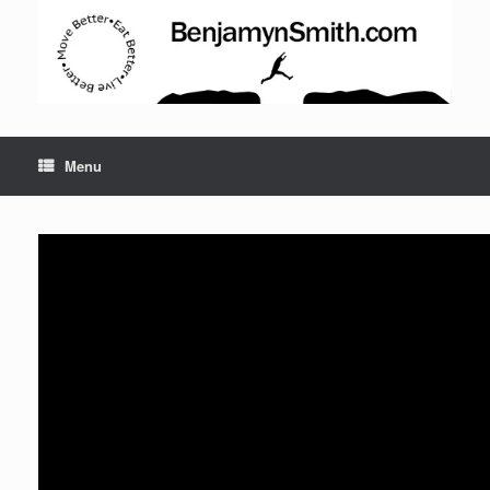
Menu
Set Youtube Channel ID