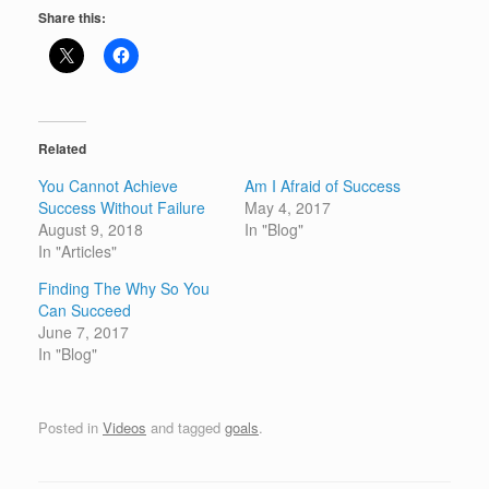
Share this:
Related
You Cannot Achieve
Am I Afraid of Success
Success Without Failure
May 4, 2017
August 9, 2018
In "Blog"
In "Articles"
Finding The Why So You
Can Succeed
June 7, 2017
In "Blog"
Posted in
Videos
and tagged
goals
.