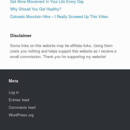
Get More Movement In Your Life Every Day
Why Should You Get Healthy?
Colorado Mountain Hike – I Really Screwed Up This Video
Disclaimer
Some links on this website may be affiliate links. Using them
costs you nothing and helps support this website as I receive a
small commission. Thank you for supporting my website!
Meta
Log in
Entries feed
Comments feed
WordPress.org