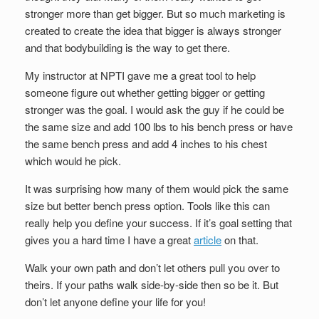
stronger more than get bigger. But so much marketing is
created to create the idea that bigger is always stronger
and that bodybuilding is the way to get there.
My instructor at NPTI gave me a great tool to help
someone figure out whether getting bigger or getting
stronger was the goal. I would ask the guy if he could be
the same size and add 100 lbs to his bench press or have
the same bench press and add 4 inches to his chest
which would he pick.
It was surprising how many of them would pick the same
size but better bench press option. Tools like this can
really help you define your success. If it’s goal setting that
gives you a hard time I have a great
article
on that.
Walk your own path and don’t let others pull you over to
theirs. If your paths walk side-by-side then so be it. But
don’t let anyone define your life for you!