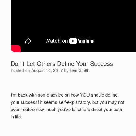
Don’t Let Others Define Your Success
Posted on
August 10, 2017
by
Ben Smith
I’m back with some advice on how YOU should define
your success! It seems self-explanatory, but you may not
even realize how much you’ve let others direct your path
in life.