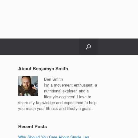
About Benjamyn Smith
Ben Smith
I'm a movement enthusiast, a
nutritional explorer, and a
lifestyle engineer! I love to
share my knowledge and experience to help
you reach your fitness and lifestyle goals.
Recent Posts
Why Should You Care About Single Leg