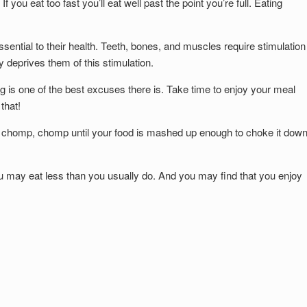
f you eat too fast you’ll eat well past the point you’re full. Eating
ntial to their health. Teeth, bones, and muscles require stimulation
 deprives them of this stimulation.
ing is one of the best excuses there is. Take time to enjoy your meal
that!
st chomp, chomp until your food is mashed up enough to choke it down
ou may eat less than you usually do. And you may find that you enjoy