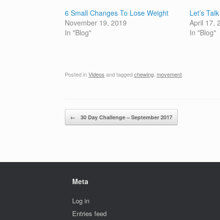
6 Small Changes To Lose Weight
Let’s Tal
November 19, 2019
April 17,
In "Blog"
In "Blog"
Posted in
Videos
and tagged
chewing
,
movement
.
Post navigation
←
30 Day Challenge – September 2017
Meta
Log in
Entries feed