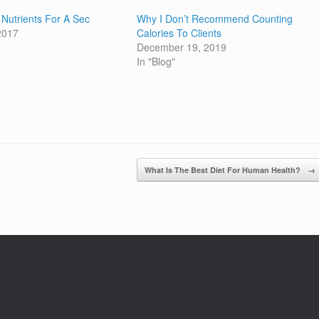
k Nutrients For A Sec
Why I Don’t Recommend Counting
 2017
Calories To Clients
December 19, 2019
In "Blog"
What Is The Best Diet For Human Health?
→