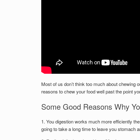
Most of us don’t think too much about chewing our
reasons to chew your food well past the point you
Some Good Reasons Why You
1. You digestion works much more efficiently the
going to take a long time to leave you stomach and