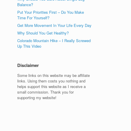
Balance?
Put Your Priorities First – Do You Make
Time For Yourself?
Get More Movement In Your Life Every Day
Why Should You Get Healthy?
Colorado Mountain Hike – I Really Screwed
Up This Video
Disclaimer
Some links on this website may be affiliate
links. Using them costs you nothing and
helps support this website as I receive a
small commission. Thank you for
supporting my website!