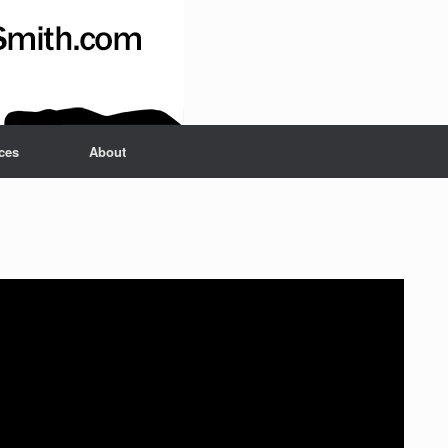
ces
About
Set Youtube Channel ID