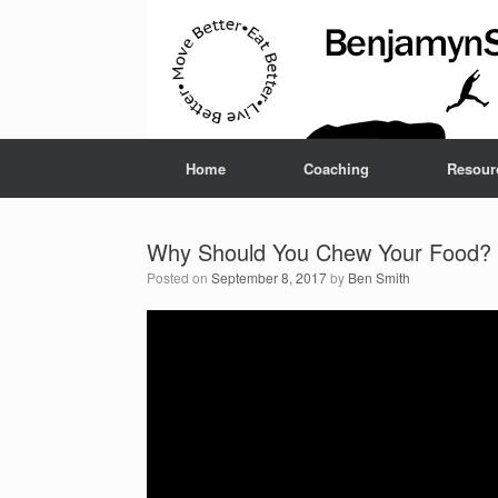
Home
Coaching
Resour
Why Should You Chew Your Food?
Posted on
September 8, 2017
by
Ben Smith