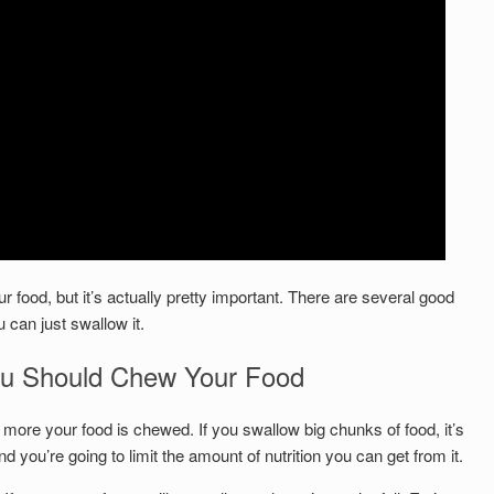
 food, but it’s actually pretty important. There are several good
 can just swallow it.
 Should Chew Your Food
 more your food is chewed. If you swallow big chunks of food, it’s
 you’re going to limit the amount of nutrition you can get from it.