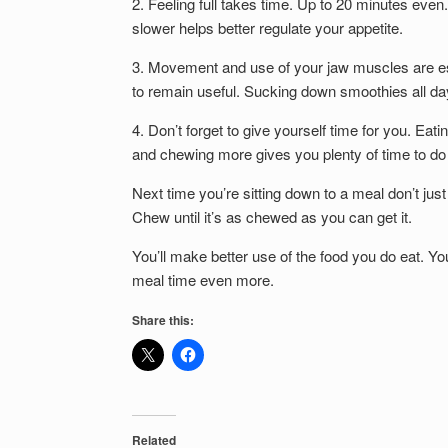
2. Feeling full takes time. Up to 20 minutes even. I
slower helps better regulate your appetite.
3. Movement and use of your jaw muscles are esse
to remain useful. Sucking down smoothies all day
4. Don’t forget to give yourself time for you. Eat
and chewing more gives you plenty of time to do 
Next time you’re sitting down to a meal don’t ju
Chew until it’s as chewed as you can get it.
You’ll make better use of the food you do eat. Y
meal time even more.
Share this:
Related