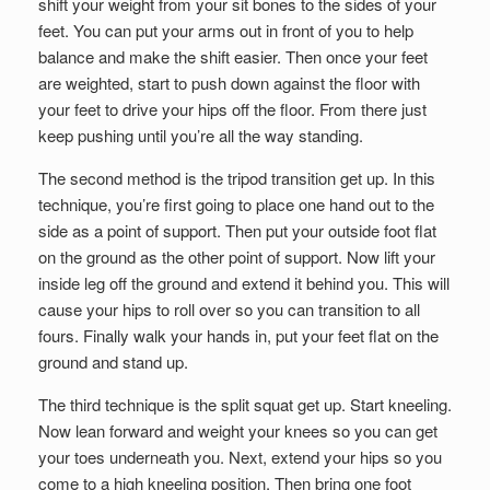
shift your weight from your sit bones to the sides of your
feet. You can put your arms out in front of you to help
balance and make the shift easier. Then once your feet
are weighted, start to push down against the floor with
your feet to drive your hips off the floor. From there just
keep pushing until you’re all the way standing.
The second method is the tripod transition get up. In this
technique, you’re first going to place one hand out to the
side as a point of support. Then put your outside foot flat
on the ground as the other point of support. Now lift your
inside leg off the ground and extend it behind you. This will
cause your hips to roll over so you can transition to all
fours. Finally walk your hands in, put your feet flat on the
ground and stand up.
The third technique is the split squat get up. Start kneeling.
Now lean forward and weight your knees so you can get
your toes underneath you. Next, extend your hips so you
come to a high kneeling position. Then bring one foot