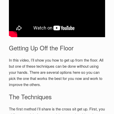
Getting Up Off the Floor
In this video, I’ll show you how to get up from the floor. All
but one of these techniques can be done without using
your hands. There are several options here so you can
pick the one that works the best for you now and work to
improve the others.
The Techniques
The first method I’ll share is the cross sit get up. First, you