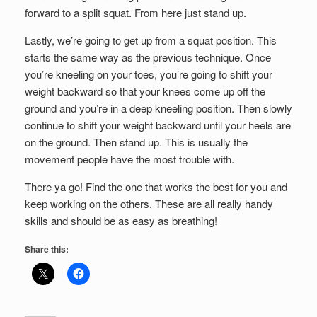
forward to a split squat. From here just stand up.
Lastly, we’re going to get up from a squat position. This
starts the same way as the previous technique. Once
you’re kneeling on your toes, you’re going to shift your
weight backward so that your knees come up off the
ground and you’re in a deep kneeling position. Then slowly
continue to shift your weight backward until your heels are
on the ground. Then stand up. This is usually the
movement people have the most trouble with.
There ya go! Find the one that works the best for you and
keep working on the others. These are all really handy
skills and should be as easy as breathing!
Share this: