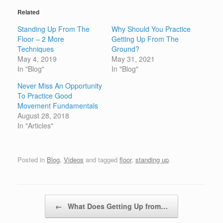
Related
Standing Up From The
Why Should You Practice
Floor – 2 More
Getting Up From The
Techniques
Ground?
May 4, 2019
May 31, 2021
In "Blog"
In "Blog"
Never Miss An Opportunity
To Practice Good
Movement Fundamentals
August 28, 2018
In "Articles"
Posted in
Blog
,
Videos
and tagged
floor
,
standing up
.
Post navigation
←
What Does Getting Up from…