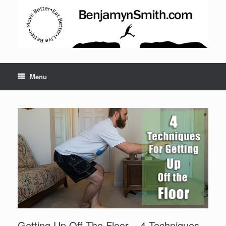
Menu
Set Youtube Channel ID
Getting Up Off The Floor – 4 Techniques