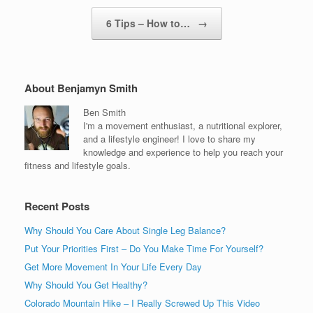
6 Tips – How to…
→
About Benjamyn Smith
Ben Smith
I'm a movement enthusiast, a nutritional explorer,
and a lifestyle engineer! I love to share my
knowledge and experience to help you reach your
fitness and lifestyle goals.
Recent Posts
Why Should You Care About Single Leg Balance?
Put Your Priorities First – Do You Make Time For Yourself?
Get More Movement In Your Life Every Day
Why Should You Get Healthy?
Colorado Mountain Hike – I Really Screwed Up This Video