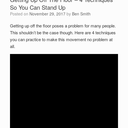
So You Can Stand Up
Posted on
November 29, 2017
by
Ben Smith
Getting up off the floor poses a problem for many people.
This shouldn’t be the case though. Here are 4 techniques
you can practice to make this movement no problem at
all.