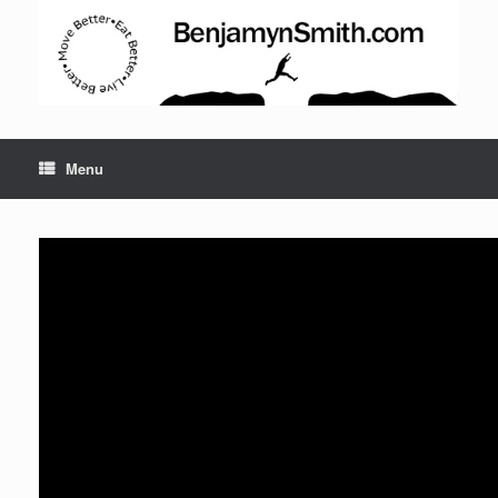
Menu
Set Youtube Channel ID