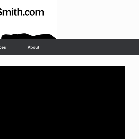
ces
About