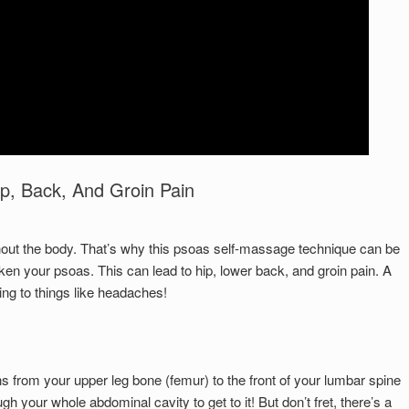
Set Youtube Channel ID
p, Back, And Groin Pain
hout the body. That’s why this psoas self-massage technique can be
en your psoas. This can lead to hip, lower back, and groin pain. A
ing to things like headaches!
ns from your upper leg bone (femur) to the front of your lumbar spine
 your whole abdominal cavity to get to it! But don’t fret, there’s a