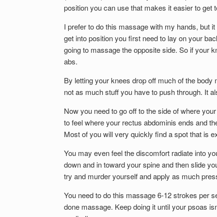
position you can use that makes it easier to get t
I prefer to do this massage with my hands, but i
get into position you first need to lay on your ba
going to massage the opposite side. So if your kn
abs.
By letting your knees drop off much of the body m
not as much stuff you have to push through. It a
Now you need to go off to the side of where your
to feel where your rectus abdominis ends and the
Most of you will very quickly find a spot that is
You may even feel the discomfort radiate into you
down and in toward your spine and then slide yo
try and murder yourself and apply as much pressur
You need to do this massage 6-12 strokes per se
done massage. Keep doing it until your psoas isn