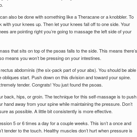
o.
t can also be done with something like a Theracane or a knobbler. To
ck with your knees up. Then let your knees fall off to one side. Your
ees are pointing right you’re going to massage the left side of your
ass that sits on top of the psoas falls to the side. This means there’
lso means you won’t be pressing on your intestines.
 rectus abdominis (the six-pack part of your abs). You should be able
 obliques start. Push down on this division and toward your spine.
 extremely tender. Congrats! You just found the psoas.
r back, hips, or groin. The technique for this self-massage is to push
ur hand away from your spine while maintaining the pressure. Don’t
e as possible. A little bit consistently is more effective.
ssion 5 or 6 times a day for a couple weeks. This isn’t a once and
’t tender to the touch. Healthy muscles don’t hurt when pressure is