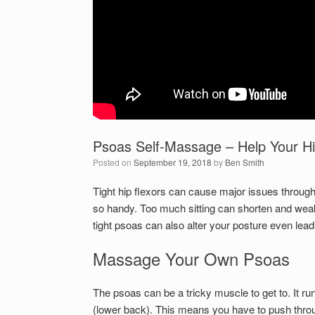
Psoas Self-Massage – Help Your Hi
Posted on
September 19, 2018
by
Ben Smith
Tight hip flexors can cause major issues throug
so handy. Too much sitting can shorten and weak
tight psoas can also alter your posture even lead
Massage Your Own Psoas
The psoas can be a tricky muscle to get to. It ru
(lower back). This means you have to push through