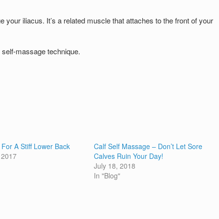
ur iliacus. It’s a related muscle that attaches to the front of your
e self-massage technique.
 For A Stiff Lower Back
Calf Self Massage – Don’t Let Sore
 2017
Calves Ruin Your Day!
July 18, 2018
In "Blog"