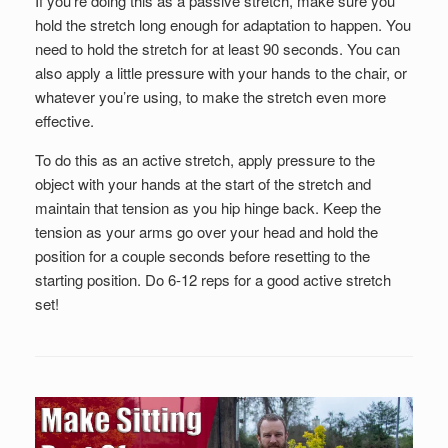
If you’re doing this as a passive stretch, make sure you
hold the stretch long enough for adaptation to happen. You
need to hold the stretch for at least 90 seconds. You can
also apply a little pressure with your hands to the chair, or
whatever you’re using, to make the stretch even more
effective.
To do this as an active stretch, apply pressure to the
object with your hands at the start of the stretch and
maintain that tension as you hip hinge back. Keep the
tension as your arms go over your head and hold the
position for a couple seconds before resetting to the
starting position. Do 6-12 reps for a good active stretch
set!