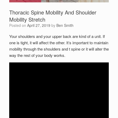
Thoracic Spine Mobility And Shoulder
Mobility Stretch
Posted on
April 27, 2019
by
Ben Smith
Your shoulders and your upper back are kind of a unit. If
one is tight, it will affect the other. It’s important to maintain
mobility through the shoulders and t spine or it will alter the
way the rest of your body works.
Set Youtube Channel ID