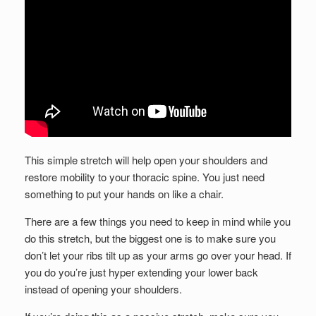
This simple stretch will help open your shoulders and
restore mobility to your thoracic spine. You just need
something to put your hands on like a chair.
There are a few things you need to keep in mind while you
do this stretch, but the biggest one is to make sure you
don’t let your ribs tilt up as your arms go over your head. If
you do you’re just hyper extending your lower back
instead of opening your shoulders.