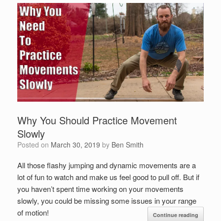
Why You Should Practice Movement
Slowly
Posted on
March 30, 2019
by
Ben Smith
All those flashy jumping and dynamic movements are a
lot of fun to watch and make us feel good to pull off. But if
you haven’t spent time working on your movements
slowly, you could be missing some issues in your range
of motion!
Continue reading