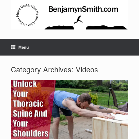
Menu
Category Archives:
Videos