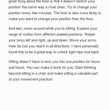
great thing about the floor is that it doesn’t restrict your
position the same way a chair does. Try to change your
position every few minutes. The floor is also more likely to
make you want to change your position than the floor.
And last, move around while you’re sitting. Explore your
range of motion from different seated positions. Rotate
your torso left and right, up and down. Move your arms.
How far can you reach in all directions. I have personally
found this to be a great way to unlock tight hips and back.
Sitting doesn’t have to lock you into one position for hours
and hours. You can make it work for you. Start thinking
beyond sitting in a chair and make sitting a valuable part
of your movement practice!