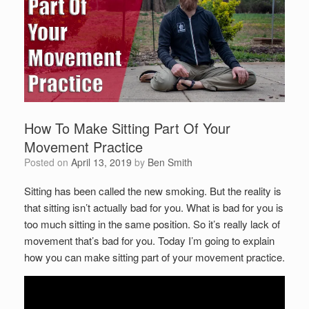
How To Make Sitting Part Of Your
Movement Practice
Posted on
April 13, 2019
by
Ben Smith
Sitting has been called the new smoking. But the reality is
that sitting isn’t actually bad for you. What is bad for you is
too much sitting in the same position. So it’s really lack of
movement that’s bad for you. Today I’m going to explain
how you can make sitting part of your movement practice.