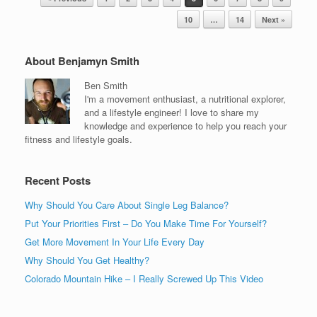
10
…
14
Next »
About Benjamyn Smith
Ben Smith
I'm a movement enthusiast, a nutritional explorer,
and a lifestyle engineer! I love to share my
knowledge and experience to help you reach your
fitness and lifestyle goals.
Recent Posts
Why Should You Care About Single Leg Balance?
Put Your Priorities First – Do You Make Time For Yourself?
Get More Movement In Your Life Every Day
Why Should You Get Healthy?
Colorado Mountain Hike – I Really Screwed Up This Video