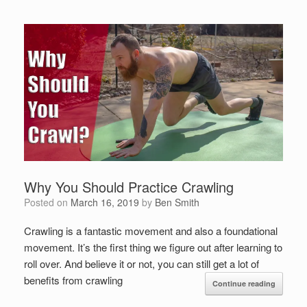
Why You Should Practice Crawling
Posted on
March 16, 2019
by
Ben Smith
Crawling is a fantastic movement and also a foundational
movement. It’s the first thing we figure out after learning to
roll over. And believe it or not, you can still get a lot of
benefits from crawling
Continue reading