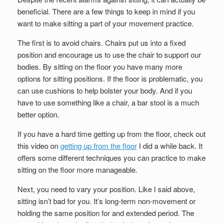
beneficial. There are a few things to keep in mind if you
want to make sitting a part of your movement practice.
The first is to avoid chairs. Chairs put us into a fixed
position and encourage us to use the chair to support our
bodies. By sitting on the floor you have many more
options for sitting positions. If the floor is problematic, you
can use cushions to help bolster your body. And if you
have to use something like a chair, a bar stool is a much
better option.
If you have a hard time getting up from the floor, check out
this video on
getting up from the floor
I did a while back. It
offers some different techniques you can practice to make
sitting on the floor more manageable.
Next, you need to vary your position. Like I said above,
sitting isn’t bad for you. It’s long-term non-movement or
holding the same position for and extended period. The