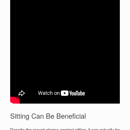
Sitting Can Be Beneficial
Despite the recent alarms against sitting, it can actually be