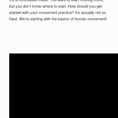
but you don’t know where to start. How should you get
started with your movement practice? It’s actually not so
hard. We’re starting with the basics of human movement!