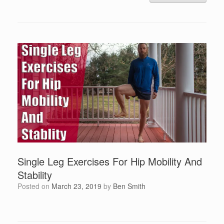
Single Leg Exercises For Hip Mobility And
Stability
Posted on
March 23, 2019
by
Ben Smith