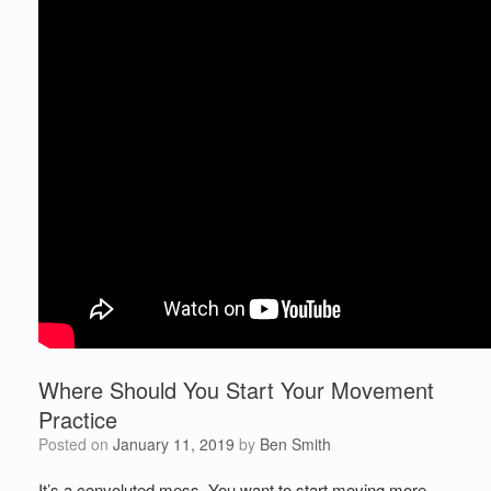
Where Should You Start Your Movement
Practice
Posted on
January 11, 2019
by
Ben Smith
It’s a convoluted mess. You want to start moving more,