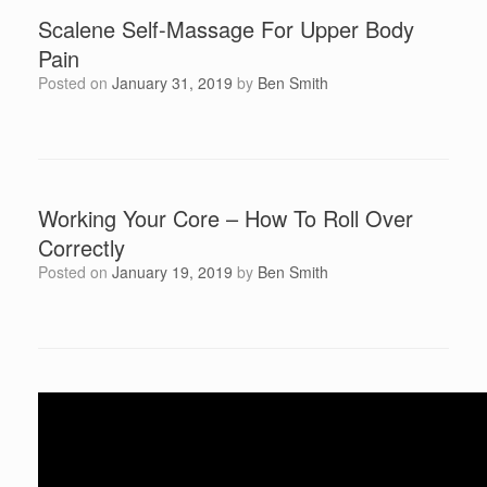
Scalene Self-Massage For Upper Body
Pain
Posted on
January 31, 2019
by
Ben Smith
Working Your Core – How To Roll Over
Correctly
Posted on
January 19, 2019
by
Ben Smith