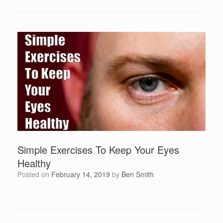
Simple Exercises To Keep Your Eyes
Healthy
Posted on
February 14, 2019
by
Ben Smith