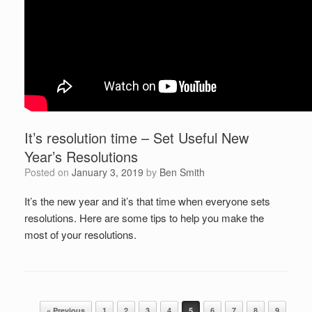
It’s resolution time – Set Useful New
Year’s Resolutions
Posted on
January 3, 2019
by
Ben Smith
It’s the new year and it’s that time when everyone sets
resolutions. Here are some tips to help you make the
most of your resolutions.
Post navigation
« Previous
1
2
3
4
5
6
7
8
9